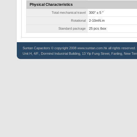
Physical Characteristics
Total mechanical travel
300° ± 5 °
Rotational
2-10mN.m
Standard package
25 pcs /box
Suntan
Capacitors
© copyright 2008 www.suntan.com.hk all rights reserved. 
Unit H, 4/F., Dormind Industrial Building, 13 Yip Fung Street, Fanling, New Ter