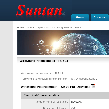
Home
About us
Home
>
Suntan Capacitors
>
Trimming Potentiometers
Wirewound Potentiometer - TSR-04
Wirewound Potentiometer - TSR-04
Following is a Wirewound Potentiometer -TSR-04 specifications .
Wirewound Potentiometer - TSR-04 PDF Download
Electrical Characteristics
Range of nominal resistance
5Ω~22KΩ
Resistance tolerance
±5%