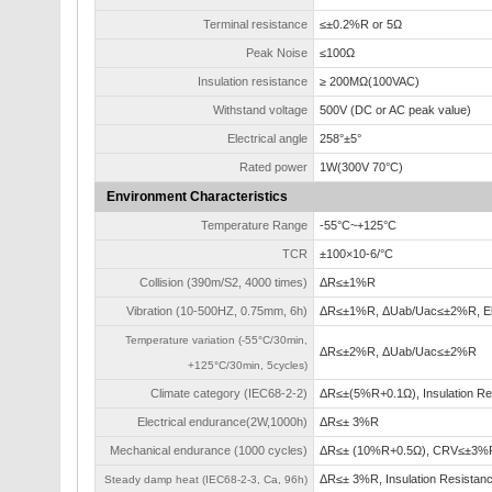
Terminal resistance
≤±0.2%R or 5Ω
Peak Noise
≤100Ω
Insulation resistance
≥ 200MΩ(100VAC)
Withstand voltage
500V (DC or AC peak value)
Electrical angle
258°±5°
Rated power
1W(300V 70°C)
Environment Characteristics
Temperature Range
-55°C~+125°C
TCR
±100×10-6/°C
Collision (390m/S2, 4000 times)
ΔR≤±1%R
Vibration (10-500HZ, 0.75mm, 6h)
ΔR≤±1%R, ΔUab/Uac≤±2%R, Ele
Temperature variation (-55°C/30min,
ΔR≤±2%R, ΔUab/Uac≤±2%R
+125°C/30min, 5cycles)
Climate category (IEC68-2-2)
ΔR≤±(5%R+0.1Ω), Insulation R
Electrical endurance(2W,1000h)
ΔR≤± 3%R
Mechanical endurance (1000 cycles)
ΔR≤± (10%R+0.5Ω), CRV≤±3%R
ΔR≤± 3%R, Insulation Resistan
Steady damp heat (IEC68-2-3, Ca, 96h)