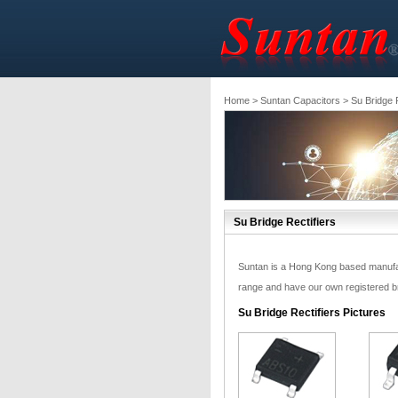
Home
>
Suntan Capacitors
> Su Bridge R
Su Bridge Rectifiers
Suntan is a Hong Kong based manufactu
range and have our own registered bra
Su Bridge Rectifiers Pictures