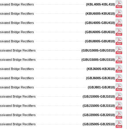
ivated Bridge Rectifiers
(KBL4005-KBL410)
ivated Bridge Rectifiers
(KBU6005-KBU610)
ivated Bridge Rectifiers
(GBU4005-GBU410)
ivated Bridge Rectifiers
(GBU6005-GBU610)
ivated Bridge Rectifiers
(GBU8005-GBU810)
sivated Bridge Rectifiers
(GBU10005-GBU1010)
sivated Bridge Rectifiers
(GBU15005-GBU1510)
ivated Bridge Rectifiers
(KBJ6005-KBJ610)
ivated Bridge Rectifiers
(GBJ6005-GBJ610)
ivated Bridge Rectifiers
(GBJ801-GBJ810)
sivated Bridge Rectifiers
(GBJ10005-GBJ1010)
sivated Bridge Rectifiers
(GBJ15005-GBJ1510)
sivated Bridge Rectifiers
(GBJ20005-GBJ2010)
sivated Bridge Rectifiers
(GBJ25005-GBJ2510)