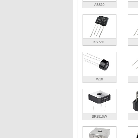
ABS10
KBP210
W10
BR2510W