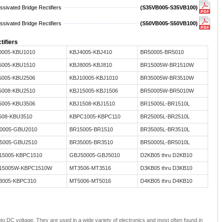
sivated Bridge Rectifiers
(S35VB005-S35VB100)
sivated Bridge Rectifiers
(S50VB005-S50VB100)
tifiers
0005-KBU1010
KBJ4005-KBJ410
BR50005-BR5010
5005-KBU1510
KBJ8005-KBJ810
BR15005W-BR1510W
5005-KBU2506
KBJ10005-KBJ1010
BR35005W-BR3510W
5008-KBU2510
KBJ15005-KBJ1506
BR50005W-BR5010W
5005-KBU3506
KBJ1508-KBJ1510
BR15005L-BR1510L
508-KBU3510
KBPC1005-KBPC110
BR25005L-BR2510L
0005-GBU2010
BR15005-BR1510
BR35005L-BR3510L
5005-GBU2510
BR35005-BR3510
BR50005L-BR5010L
15005-KBPC1510
GBJ50005-GBJ5010
D2KB05 thru D2KB10
15005W-KBPC1510W
MT3506-MT3516
D3KB05 thru D3KB10
3005-KBPC310
MT5006-MT5016
D4KB05 thru D4KB10
nto DC voltage. They are used in a wide variety of electronics and most often found in