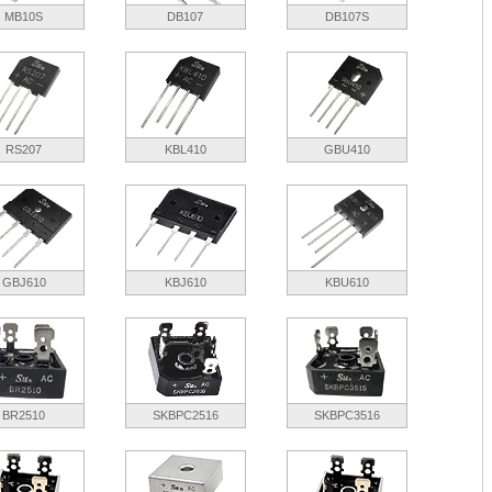
MB10S
DB107
DB107S
RS207
KBL410
GBU410
GBJ610
KBJ610
KBU610
BR2510
SKBPC2516
SKBPC3516