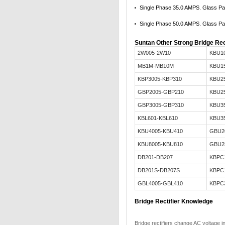
Single Phase 35.0 AMPS. Glass Pas
Single Phase 50.0 AMPS. Glass Pas
Suntan Other Strong Bridge Rec
2W005-2W10
KBU1
MB1M-MB10M
KBU1
KBP3005-KBP310
KBU2
GBP2005-GBP210
KBU2
GBP3005-GBP310
KBU3
KBL601-KBL610
KBU3
KBU4005-KBU410
GBU2
KBU8005-KBU810
GBU2
DB201-DB207
KBPC
DB201S-DB207S
KBPC
GBL4005-GBL410
KBPC
Bridge Rectifier Knowledge
Bridge rectifiers change AC voltage i