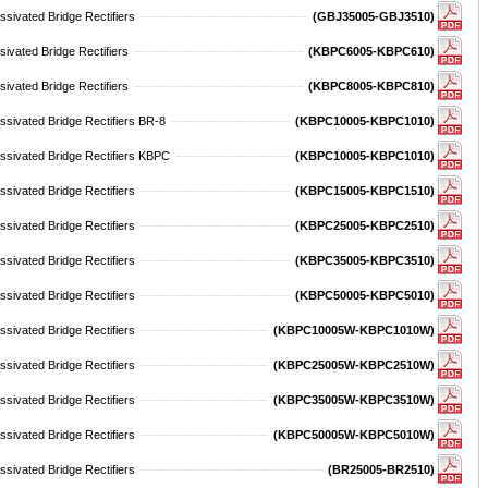
sivated Bridge Rectifiers
(GBJ35005-GBJ3510)
ivated Bridge Rectifiers
(KBPC6005-KBPC610)
ivated Bridge Rectifiers
(KBPC8005-KBPC810)
sivated Bridge Rectifiers BR-8
(KBPC10005-KBPC1010)
ssivated Bridge Rectifiers KBPC
(KBPC10005-KBPC1010)
sivated Bridge Rectifiers
(KBPC15005-KBPC1510)
sivated Bridge Rectifiers
(KBPC25005-KBPC2510)
sivated Bridge Rectifiers
(KBPC35005-KBPC3510)
sivated Bridge Rectifiers
(KBPC50005-KBPC5010)
sivated Bridge Rectifiers
(KBPC10005W-KBPC1010W)
sivated Bridge Rectifiers
(KBPC25005W-KBPC2510W)
sivated Bridge Rectifiers
(KBPC35005W-KBPC3510W)
sivated Bridge Rectifiers
(KBPC50005W-KBPC5010W)
sivated Bridge Rectifiers
(BR25005-BR2510)