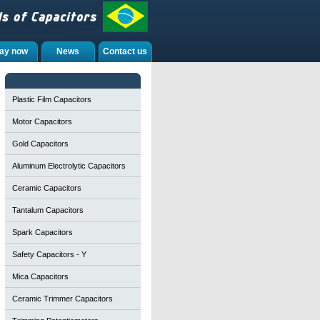
ay now
News
Contact us
Plastic Film Capacitors
Motor Capacitors
Gold Capacitors
Aluminum Electrolytic Capacitors
Ceramic Capacitors
Tantalum Capacitors
Spark Capacitors
Safety Capacitors - Y
Mica Capacitors
Ceramic Trimmer Capacitors