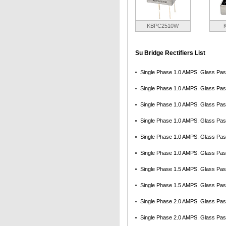
KBPC2510W
Su Bridge Rectifiers List
Single Phase 1.0 AMPS. Glass Pass
Single Phase 1.0 AMPS. Glass Pass
Single Phase 1.0 AMPS. Glass Pass
Single Phase 1.0 AMPS. Glass Pass
Single Phase 1.0 AMPS. Glass Pass
Single Phase 1.0 AMPS. Glass Pass
Single Phase 1.5 AMPS. Glass Pass
Single Phase 1.5 AMPS. Glass Pass
Single Phase 2.0 AMPS. Glass Pass
Single Phase 2.0 AMPS. Glass Pass