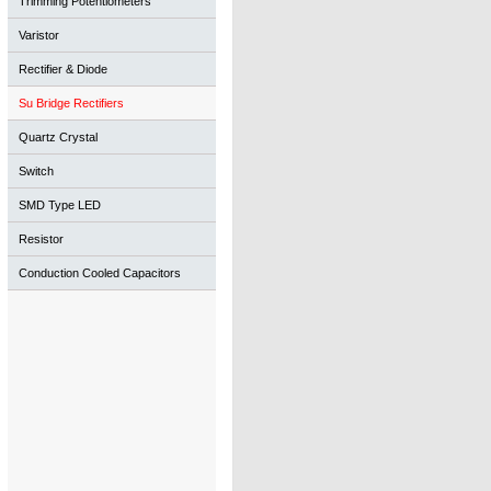
Trimming Potentiometers
Varistor
Rectifier & Diode
Su Bridge Rectifiers
Quartz Crystal
Switch
SMD Type LED
Resistor
Conduction Cooled Capacitors