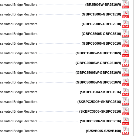
sivated Bridge Rectifiers
(BR25005W-BR2510W)
sivated Bridge Rectifiers
(GBPC15005-GBPC1510)
sivated Bridge Rectifiers
(GBPC25005-GBPC2510)
sivated Bridge Rectifiers
(GBPC35005-GBPC3510)
sivated Bridge Rectifiers
(GBPC50005-GBPC5010)
sivated Bridge Rectifiers
(GBPC15005W-GBPC1510W)
sivated Bridge Rectifiers
(GBPC25005W-GBPC2510W)
sivated Bridge Rectifiers
(GBPC35005W-GBPC3510W)
sivated Bridge Rectifiers
(GBPC50005W-GBPC5010W)
ivated Bridge Rectifiers
(SKBPC1504-SKBPC1516)
ivated Bridge Rectifiers
(SKBPC25005~SKBPC2516)
ivated Bridge Rectifiers
(SKBPC3508~SKBPC3516)
ivated Bridge Rectifiers
(SKBPC5006-SKBPC5016)
sivated Bridge Rectifiers
(S25VB005-S25VB100)