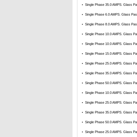
Single Phase 35.0 AMPS. Glass Pas
Single Phase 6.0 AMPS. Glass Pass
Single Phase 8.0 AMPS. Glass Pass
Single Phase 10.0 AMPS. Glass Pas
Single Phase 10.0 AMPS. Glass Pa
Single Phase 15.0 AMPS. Glass Pas
Single Phase 25.0 AMPS. Glass Pas
Single Phase 35.0 AMPS. Glass Pas
Single Phase 50.0 AMPS. Glass Pas
Single Phase 10.0 AMPS. Glass Pas
Single Phase 25.0 AMPS. Glass Pas
Single Phase 35.0 AMPS. Glass Pas
Single Phase 50.0 AMPS. Glass Pas
Single Phase 25.0 AMPS. Glass Pas