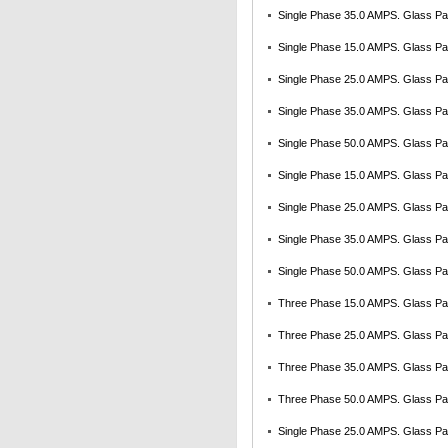
Single Phase 35.0 AMPS. Glass Pas
Single Phase 15.0 AMPS. Glass Pas
Single Phase 25.0 AMPS. Glass Pas
Single Phase 35.0 AMPS. Glass Pas
Single Phase 50.0 AMPS. Glass Pas
Single Phase 15.0 AMPS. Glass Pas
Single Phase 25.0 AMPS. Glass Pas
Single Phase 35.0 AMPS. Glass Pas
Single Phase 50.0 AMPS. Glass Pas
Three Phase 15.0 AMPS. Glass Pass
Three Phase 25.0 AMPS. Glass Pass
Three Phase 35.0 AMPS. Glass Pass
Three Phase 50.0 AMPS. Glass Pass
Single Phase 25.0 AMPS. Glass Pas