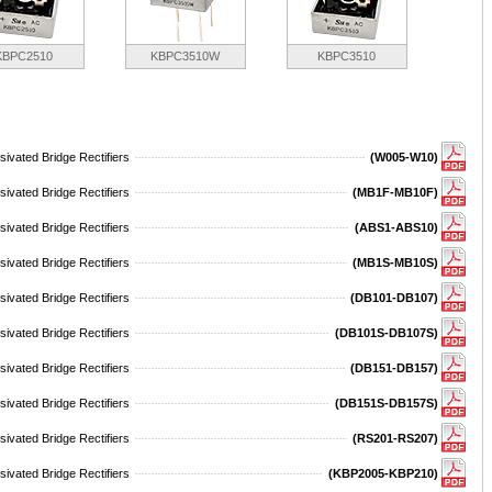
KBPC2510
KBPC3510W
KBPC3510
ivated Bridge Rectifiers
(W005-W10)
ivated Bridge Rectifiers
(MB1F-MB10F)
ivated Bridge Rectifiers
(ABS1-ABS10)
ivated Bridge Rectifiers
(MB1S-MB10S)
ivated Bridge Rectifiers
(DB101-DB107)
ivated Bridge Rectifiers
(DB101S-DB107S)
ivated Bridge Rectifiers
(DB151-DB157)
ivated Bridge Rectifiers
(DB151S-DB157S)
ivated Bridge Rectifiers
(RS201-RS207)
ivated Bridge Rectifiers
(KBP2005-KBP210)