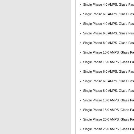
Single Phase 4.0 AMPS. Glass Pass
Single Phase 6.0 AMPS. Glass Pass
Single Phase 4.0 AMPS. Glass Pass
Single Phase 6.0 AMPS. Glass Pass
Single Phase 8.0 AMPS. Glass Pass
Single Phase 10.0 AMPS. Glass Pas
Single Phase 15.0 AMPS. Glass Pas
Single Phase 6.0 AMPS. Glass Pass
Single Phase 6.0 AMPS. Glass Pass
Single Phase 8.0 AMPS. Glass Pass
Single Phase 10.0 AMPS. Glass Pas
Single Phase 15.0 AMPS. Glass Pas
Single Phase 20.0 AMPS. Glass Pas
Single Phase 25.0 AMPS. Glass Pas