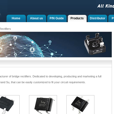
Home
About us
P/N Guide
Products
Distributor
P
ectifiers
rer of bridge rectifiers. Dedicated to developing, producting and marketing a full
nd Su, that can be easily customized to fit your circuit requirements.