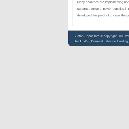
Many countries are implementing nois
suppress noise of power supplies in 
developed this product to cater the 
Suntan
Capacitors
© copyright 2008 www
Unit H, 4/F., Dormind Industrial Buildin