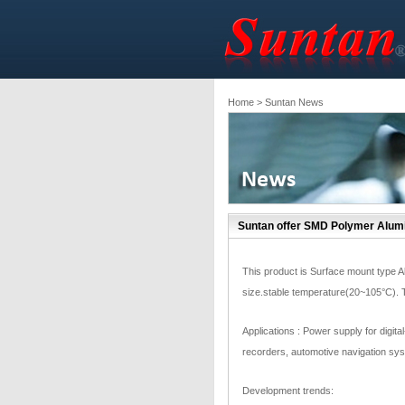
Home
> Suntan News
Suntan offer SMD Polymer Alumi
This product is Surface mount type A
size.stable temperature(20~105°C).
Applications : Power supply for digital
recorders, automotive navigation sys
Development trends: