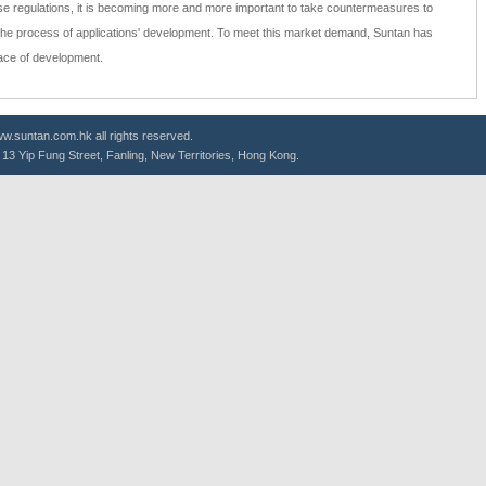
e regulations, it is becoming more and more important to take countermeasures to
the process of applications' development. To meet this market demand, Suntan has
pace of development.
.suntan.com.hk all rights reserved.
g, 13 Yip Fung Street, Fanling, New Territories, Hong Kong.