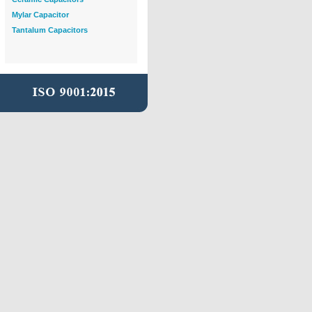
Mylar Capacitor
Tantalum Capacitors