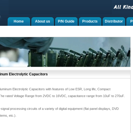
Home
About us
P/N Guide
Products
Distributor
P
num Electrolytic Capacitors
luminum Electrolytic Capacitors with features of Low ESR, Long life, Compact
 The rated Voltage Range from 2VDC to 16VDC, capacitance range from 10uF to 270uF.
-signal processing circuits of a variety of digital equipment (flat panel displays, DVD
tems, etc.).