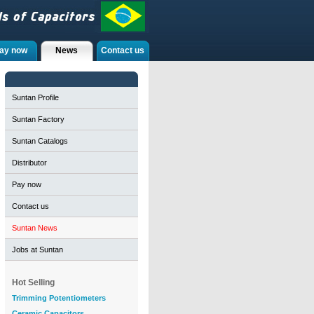
ay now
News
Contact us
Suntan Profile
Suntan Factory
Suntan Catalogs
Distributor
Pay now
Contact us
Suntan News
Jobs at Suntan
Hot Selling
Trimming Potentiometers
Ceramic Capacitors