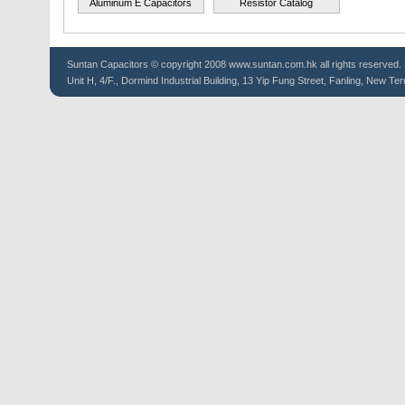
Aluminum E Capacitors
Resistor Catalog
Suntan
Capacitors
© copyright 2008 www.suntan.com.hk all rights reserved. 
Unit H, 4/F., Dormind Industrial Building, 13 Yip Fung Street, Fanling, New Ter