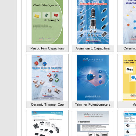
Plastic Film Capacitors
Aluminum E Capacitors
Ceramic
Ceramic Trimmer Cap
Trimmer Potentiometers
Va