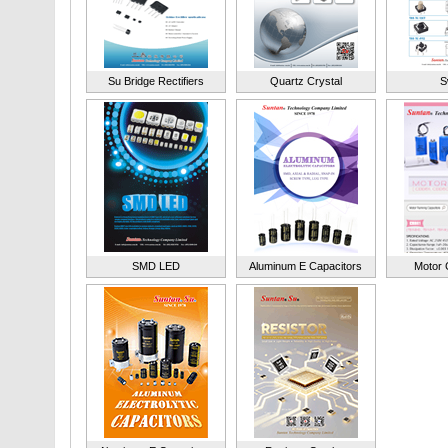
Su Bridge Rectifiers
Quartz Crystal
S
SMD LED
Aluminum E Capacitors
Motor 