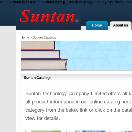
window.dataLayer = window.dataLayer || []; function gtag(){dataLayer.push(arguments
Home
About us
Home
> Suntan Catalogs
Suntan Catalogs
Suntan Technology Company Limited offers all ki
all product information in our online catalog here
category from the below link or click on the cat
view for details.