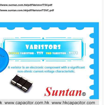
://www.suntan.com.hk/pdf/Varistor/TSV.pdf
//www.suntan.com.hk/pdf/Varistor/TSVC.pdf