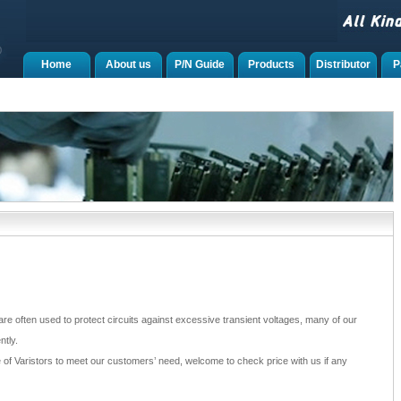
Home
About us
P/N Guide
Products
Distributor
P
re often used to protect circuits against excessive transient voltages, many of our
tly.
of Varistors to meet our customers’ need, welcome to check price with us if any