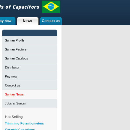
ay now
News
Contact us
Suntan Profile
Suntan Factory
Suntan Catalogs
Distributor
Pay now
Contact us
Suntan News
Jobs at Suntan
Hot Selling
Trimming Potentiometers
Ceramic Capacitors