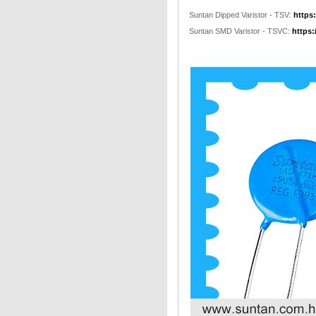
Suntan Dipped Varistor - TSV:
https
Suntan SMD Varistor - TSVC:
https: