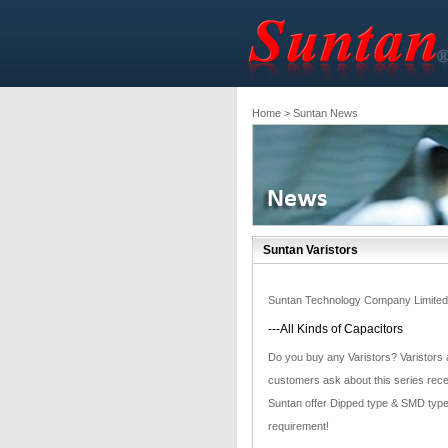
Home
> Suntan News
Suntan Varistors
Suntan Technology Company Limited
---All Kinds of Capacitors
Do you buy any Varistors? Varistors a
customers ask about this series recen
Suntan offer Dipped type & SMD type 
requirement!