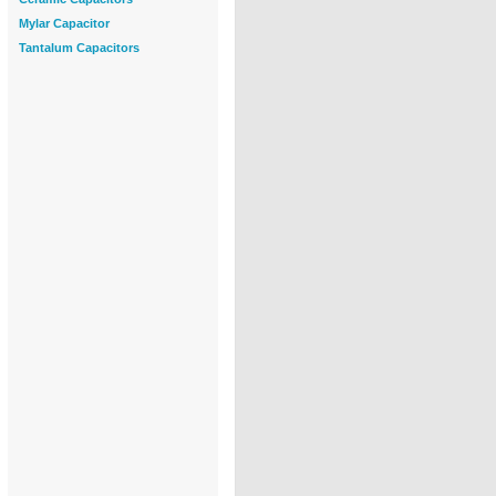
Mylar Capacitor
Tantalum Capacitors