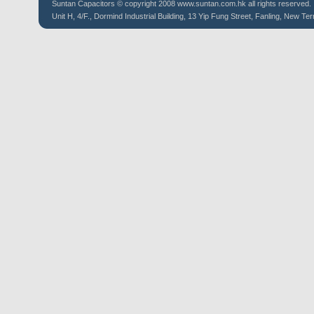
Suntan
Capacitors
© copyright 2008 www.suntan.com.hk all rights reserved.
Unit H, 4/F., Dormind Industrial Building, 13 Yip Fung Street, Fanling, New Ter