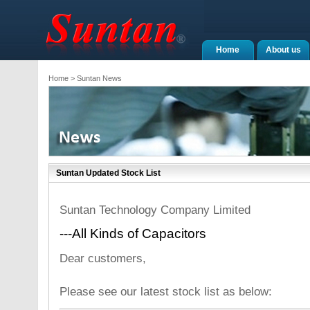
Home
About us
Home
> Suntan News
Suntan Updated Stock List
Suntan Technology Company Limited
---All Kinds of Capacitors
Dear customers,
Please see our latest stock list as below: