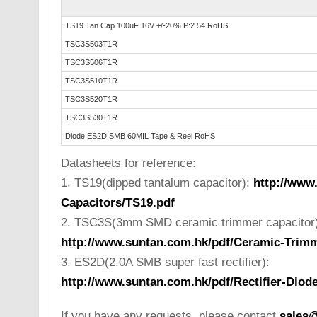
TS19 Tan Cap 100uF 16V +/-20% P:2.54 RoHS
TSC3S503T1R
TSC3S506T1R
TSC3S510T1R
TSC3S520T1R
TSC3S530T1R
Diode ES2D SMB 60MIL Tape & Reel RoHS
Datasheets for reference:
1. TS19(dipped tantalum capacitor):
http://www
Capacitors/TS19.pdf
2. TSC3S(3mm SMD ceramic trimmer capacitor)
http://www.suntan.com.hk/pdf/Ceramic-Trim
3. ES2D(2.0A SMB super fast rectifier):
http://www.suntan.com.hk/pdf/Rectifier-Dio
If you have any requests, please contact
sales