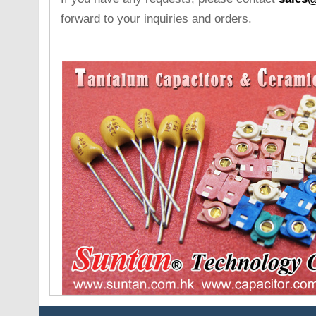
forward to your inquiries and orders.