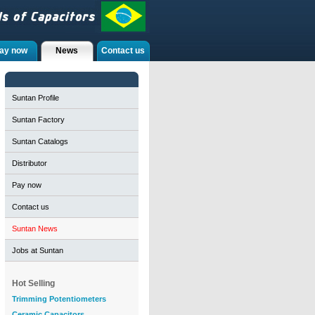
ay now
News
Contact us
Suntan Profile
Suntan Factory
Suntan Catalogs
Distributor
Pay now
Contact us
Suntan News
Jobs at Suntan
Hot Selling
Trimming Potentiometers
Ceramic Capacitors