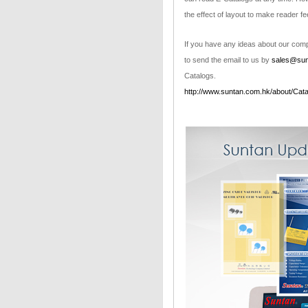
the effect of layout to make reader fe
If you have any ideas about our compa
to send the email to us by
sales@sun
Catalogs.
http://www.suntan.com.hk/about/Cata