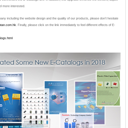
el more interested.
ny including the website design and the quality of our products, please don’t hesitate
tan.com.hk
. Finally, please click on the link immediately to feel different effects of E-
logs.html