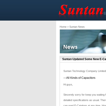
Home
> Suntan News
Suntan Updated Some New E-Cat
Suntan Technology Company Limited
---All Kinds of Capacitors
Hi guys,
Sincerely sorry for keep you waiting 
detailed specifications as usual. Ther
can read E-Catalogs at any time. How 