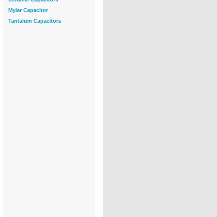
Mylar Capacitor
Tantalum Capacitors