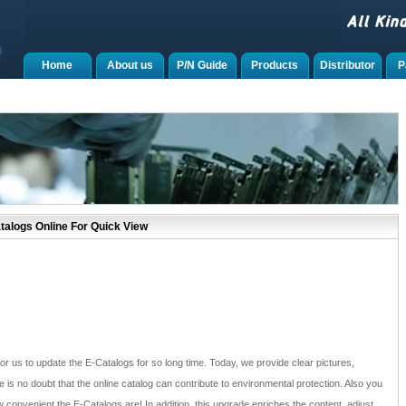
Home
About us
P/N Guide
Products
Distributor
P
alogs Online For Quick View
for us to update the E-Catalogs for so long time. Today, we provide clear pictures,
e is no doubt that the online catalog can contribute to environmental protection. Also you
convenient the E-Catalogs are! In addition, this upgrade enriches the content, adjust