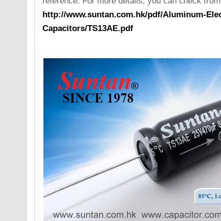
reference. For more details, you can check from
http://www.suntan.com.hk/pdf/Aluminum-Elect
Capacitors/TS13AE.pdf