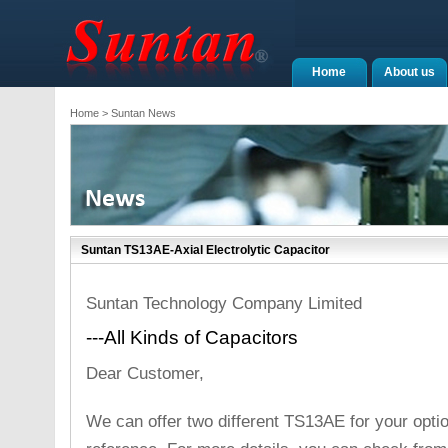
Home
About us
Home
> Suntan News
Suntan TS13AE-Axial Electrolytic Capacitor
Suntan Technology Company Limited
---All Kinds of Capacitors
Dear Customer,
We can offer two different TS13AE for your opti