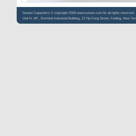
Suntan
Capacitors
© copyright 2008 www.suntan.com.hk all rights reserved.
Unit H, 4/F., Dormind Industrial Building, 13 Yip Fung Street, Fanling, New Ter