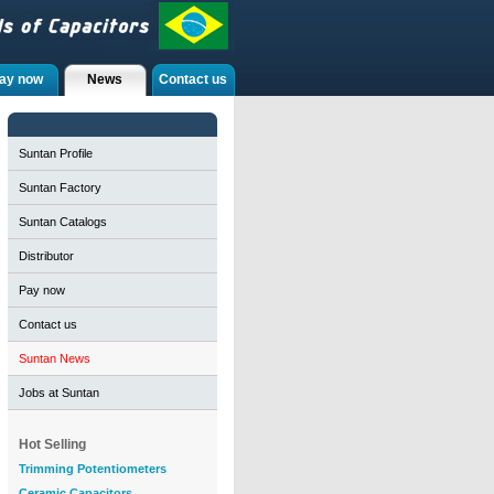
ay now
News
Contact us
Suntan Profile
Suntan Factory
Suntan Catalogs
Distributor
Pay now
Contact us
Suntan News
Jobs at Suntan
Hot Selling
Trimming Potentiometers
Ceramic Capacitors