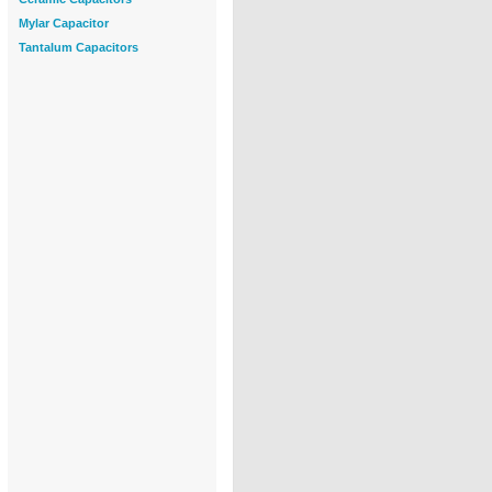
Mylar Capacitor
Tantalum Capacitors