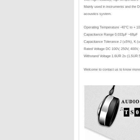
Mainly used in instruments and the DC
acoustics system.
Operating Temperature -40°C to + 1
Capacitance Range 0.033μF ~68μF
Capacitance Tolerance J (±5%), K (
Rated Voltage DC 100V, 250V, 400V,
Withstand Voltage 1.6UR 2s (1.5UR 
Welcome to contact us to know more 