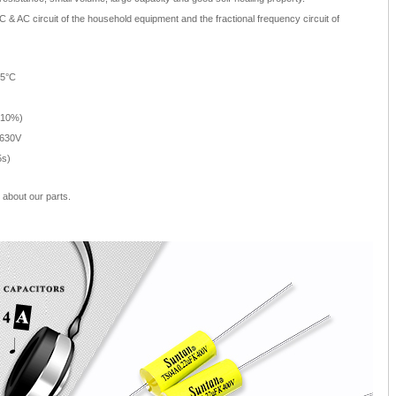
 & AC circuit of the household equipment and the fractional frequency circuit of
05°C
±10%)
 630V
5s)
about our parts.