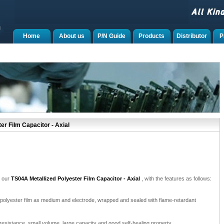
Home
About us
P/N Guide
Products
Distributor
P
r Film Capacitor - Axial
e our
TS04A Metallized Polyester Film Capacitor - Axial
, with the features as follows:
 polyester film as medium and electrode, wrapped and sealed with flame-retardant
e-resistance, small volume, large capacity and good self-healing property.