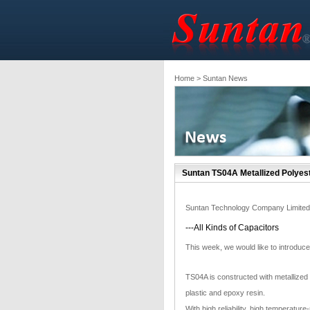
Home
> Suntan News
Suntan TS04A Metallized Polyeste
Suntan Technology Company Limited
---All Kinds of Capacitors
This week, we would like to introduc
TS04A is constructed with metallized
plastic and epoxy resin.
With high reliability, high temperatur