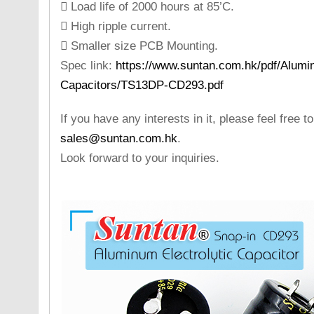
 Load life of 2000 hours at 85’C.
 High ripple current.
 Smaller size PCB Mounting.
Spec link:
https://www.suntan.com.hk/pdf/Alumin
Capacitors/TS13DP-CD293.pdf
If you have any interests in it, please feel free t
sales@suntan.com.hk
.
Look forward to your inquiries.