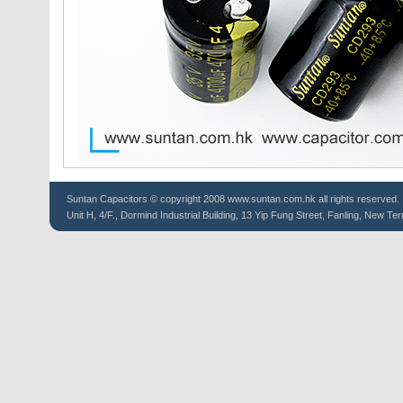
Suntan
Capacitors
© copyright 2008 www.suntan.com.hk all rights reserved.
Unit H, 4/F., Dormind Industrial Building, 13 Yip Fung Street, Fanling, New Ter