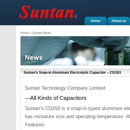
Home
About us
Home
> Suntan News
Suntan’s Snap-in Aluminum Electrolytic Capacitor – CD293
Suntan Technology Company Limited
---All Kinds of Capacitors
Suntan’s CD293 is a snap-in typed aluminum elec
has miniature size and operating temperature -4
Features: