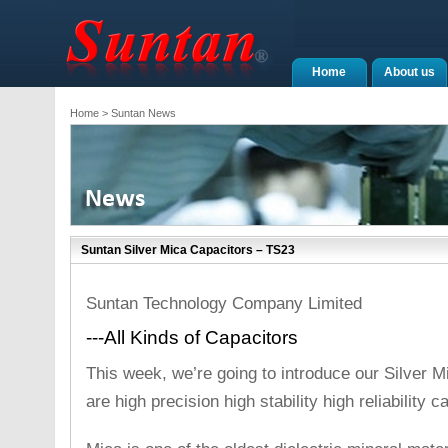
Home
About us
Home
> Suntan News
Suntan Silver Mica Capacitors – TS23
Suntan Technology Company Limited
---All Kinds of Capacitors
This week, we’re going to introduce our Silver 
are high precision high stability high reliability c