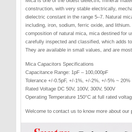
Mica is one of the oldest dielectric mineral mate
construction, with very stable electrically, mech
dielectric constant in the range 5–7. Natural mi
including, iron, sodium, ferric oxide, and lithium.
composition of natural mica, mica destined for u
carefully inspected and classified, which adds t
They are available in small values, and are most
Mica Capacitors Specifications
Capacitance Range: 1pF – 100,000pF
Tolerance +/-0.5pF, +/-1%, +/-2%, +/-5% ~ 20%
Rated Voltage DC 50V, 100V, 300V, 500V
Operating Temperature 150°C at full rated voltag
Welcome to contact us to know more about our p