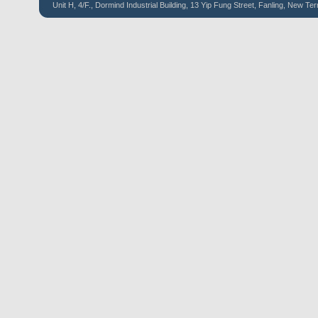
Unit H, 4/F., Dormind Industrial Building, 13 Yip Fung Street, Fanling, New Ter