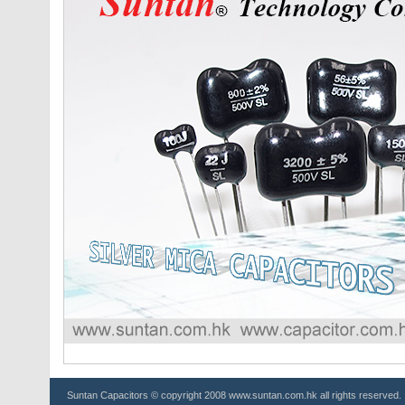
Suntan
Capacitors
© copyright 2008 www.suntan.com.hk all rights reserved.