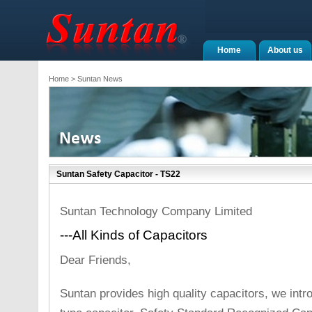
Home
About us
Home
> Suntan News
Suntan Safety Capacitor - TS22
Suntan Technology Company Limited
---All Kinds of Capacitors
Dear Friends,
Suntan provides high quality capacitors, we int