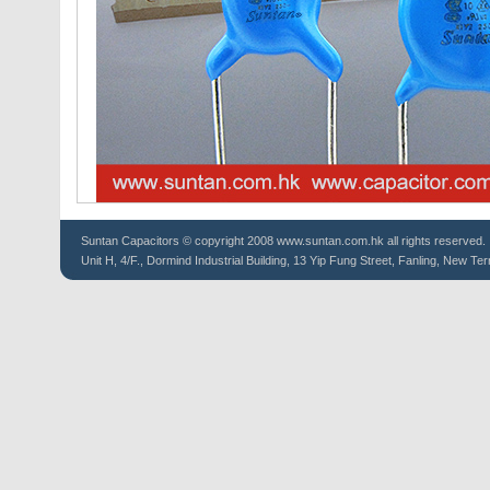
Suntan
Capacitors
© copyright 2008 www.suntan.com.hk all rights reserved.
Unit H, 4/F., Dormind Industrial Building, 13 Yip Fung Street, Fanling, New Ter