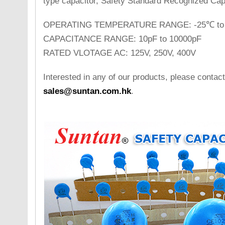
type capacitor, Safety Standard Recognized Cap
OPERATING TEMPERATURE RANGE: -25℃ to
CAPACITANCE RANGE: 10pF to 10000pF
RATED VLOTAGE AC: 125V, 250V, 400V
Interested in any of our products, please contact
sales@suntan.com.hk
.