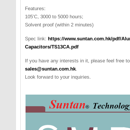
Features:
105’C, 3000 to 5000 hours;
Solvent proof (within 2 minutes)
Spec link:
https://www.suntan.com.hk/pdf/Alu
Capacitors/TS13CA.pdf
If you have any interests in it, please feel free t
sales@suntan.com.hk
.
Look forward to your inquiries.