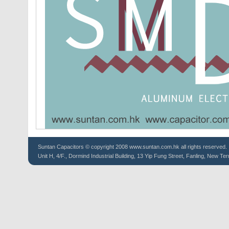
Suntan
Capacitors
© copyright 2008 www.suntan.com.hk all rights reserved.
Unit H, 4/F., Dormind Industrial Building, 13 Yip Fung Street, Fanling, New Ter