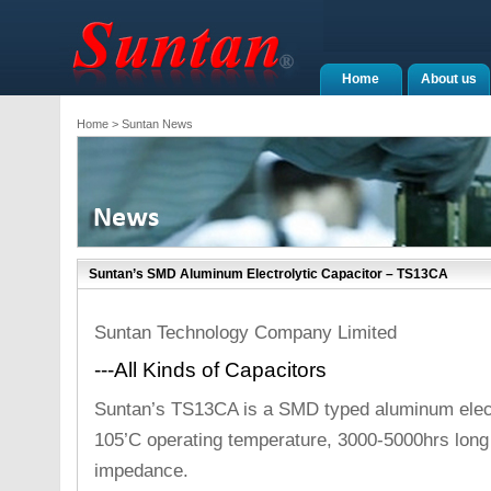
Home
About us
Home
> Suntan News
Suntan’s SMD Aluminum Electrolytic Capacitor – TS13CA
Suntan Technology Company Limited
---All Kinds of Capacitors
Suntan’s TS13CA is a SMD typed aluminum electr
105’C operating temperature, 3000-5000hrs long 
impedance.