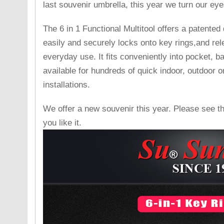
last souvenir umbrella, this year we turn our ey
The 6 in 1 Functional Multitool offers a patente
easily and securely locks onto key rings,and rel
everyday use. It fits conveniently into pocket, b
available for hundreds of quick indoor, outdoor 
installations.
We offer a new souvenir this year. Please see t
you like it.