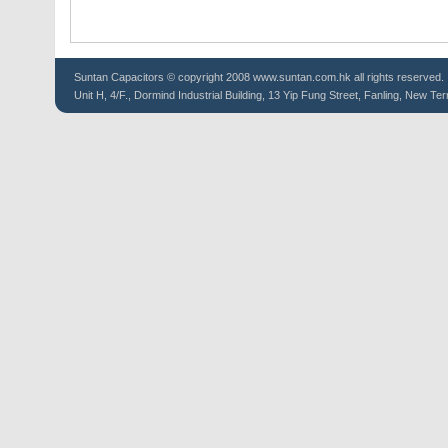
Suntan
Capacitors
© copyright 2008 www.suntan.com.hk all rights reserved.
Unit H, 4/F., Dormind Industrial Building, 13 Yip Fung Street, Fanling, New Ter