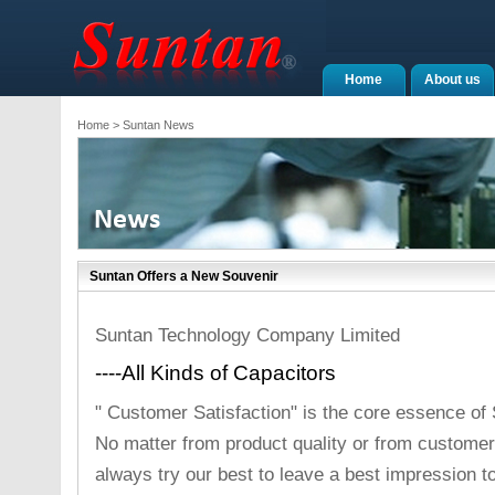
Home
About us
Home
> Suntan News
Suntan Offers a New Souvenir
Suntan Technology Company Limited
----All Kinds of Capacitors
" Customer Satisfaction" is the core essence of
No matter from product quality or from customer
always try our best to leave a best impression t