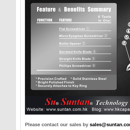
Please contact our sales by
sales@suntan.co