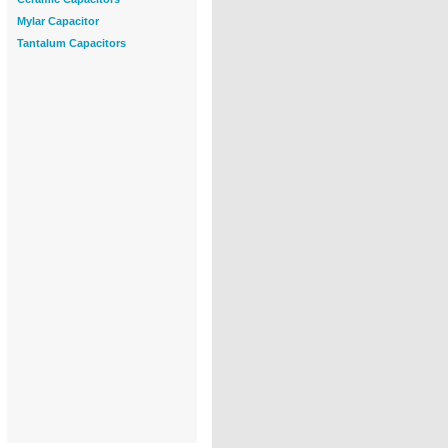
Mylar Capacitor
Tantalum Capacitors