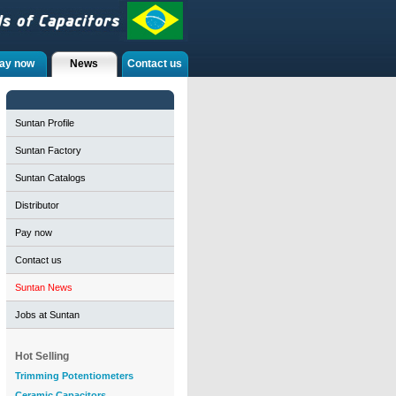
ay now
News
Contact us
Suntan Profile
Suntan Factory
Suntan Catalogs
Distributor
Pay now
Contact us
Suntan News
Jobs at Suntan
Hot Selling
Trimming Potentiometers
Ceramic Capacitors