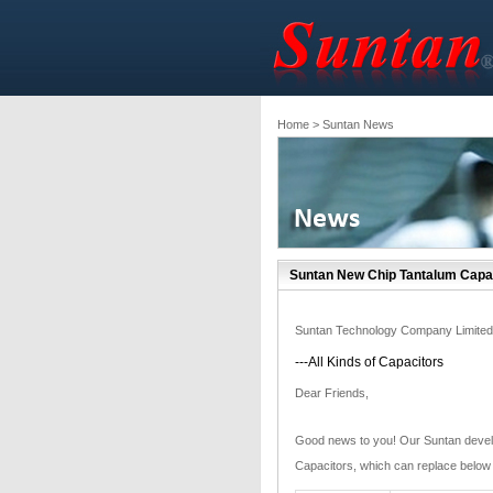
Home
> Suntan News
Suntan New Chip Tantalum Capa
Suntan Technology Company Limited
---All Kinds of Capacitors
Dear Friends,
Good news to you! Our Suntan devel
Capacitors, which can replace below 