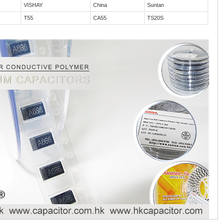
VISHAY
China
Suntan
T55
CA55
TS20S