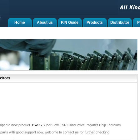
Home
About us
P/N Guide
Products
Distributor
P
citors
oped a new product-
TS20S
Super Low ESR Conductive Polymer Chip Tantalum
parts with good support now, welcome to contact us for further checking!