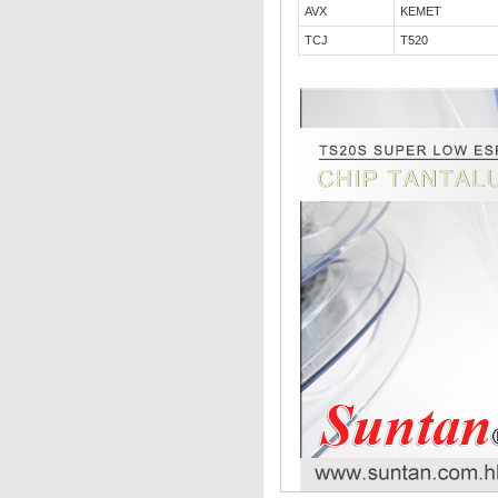
AVX
KEMET
TCJ
T520