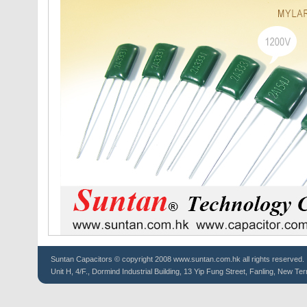
Suntan
Capacitors
© copyright 2008 www.suntan.com.hk all rights reserved.
Unit H, 4/F., Dormind Industrial Building, 13 Yip Fung Street, Fanling, New Ter