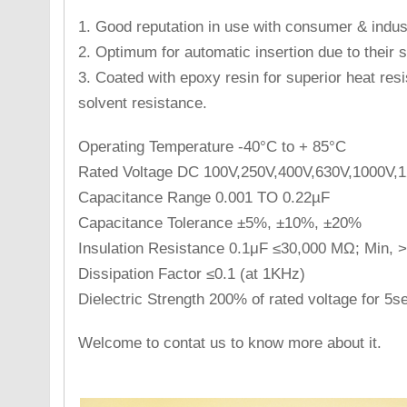
1. Good reputation in use with consumer & indust
2. Optimum for automatic insertion due to their s
3. Coated with epoxy resin for superior heat res
solvent resistance.
Operating Temperature -40°C to + 85°C
Rated Voltage DC 100V,250V,400V,630V,1000V,
Capacitance Range 0.001 TO 0.22µF
Capacitance Tolerance ±5%, ±10%, ±20%
Insulation Resistance 0.1μF ≤30,000 MΩ; Min,
Dissipation Factor ≤0.1 (at 1KHz)
Dielectric Strength 200% of rated voltage for 5s
Welcome to contat us to know more about it.