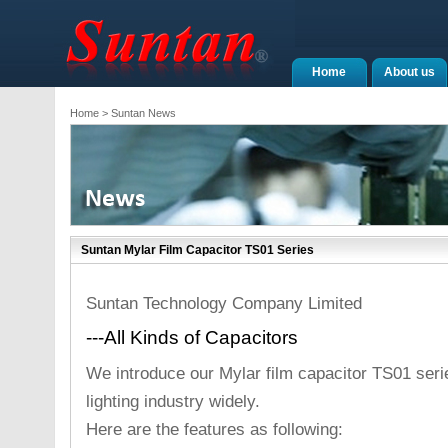
Home
About us
Home
> Suntan News
Suntan Mylar Film Capacitor TS01 Series
Suntan Technology Company Limited
---All Kinds of Capacitors
We introduce our Mylar film capacitor TS01 seri
lighting industry widely.
Here are the features as following: