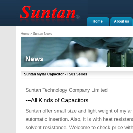
Home
About us
Home
> Suntan News
Suntan Mylar Capacitor - TS01 Series
Suntan Technology Company Limited
---All Kinds of Capacitors
Suntan offer small size and light weight of mylar c
automatic insertion. Also, it is with heat resista
solvent resistance. Welcome to check price wit