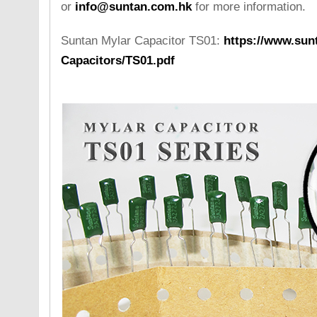
or
info@suntan.com.hk
for more information.
Suntan Mylar Capacitor TS01:
https://www.sunt
Capacitors/TS01.pdf