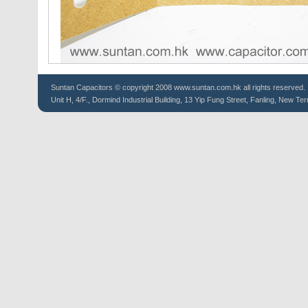
Suntan
Capacitors
© copyright 2008 www.suntan.com.hk all rights reserved.
Unit H, 4/F., Dormind Industrial Building, 13 Yip Fung Street, Fanling, New Ter