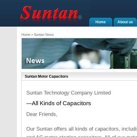
Home
About us
Home
> Suntan News
Suntan Motor Capacitors
Suntan Technology Company Limited
---All Kinds of Capacitors
Dear Friends,
Our Suntan offers all kinds of capacitors, inclu