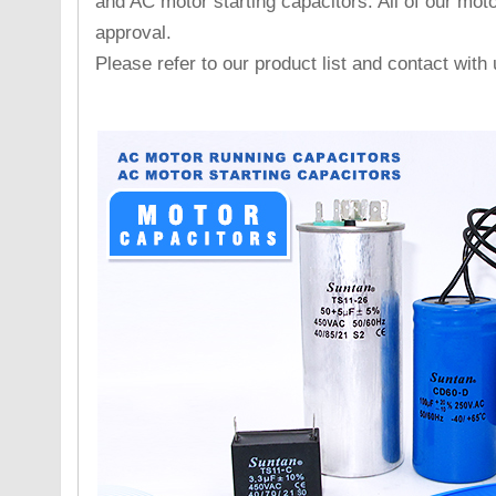
and AC motor starting capacitors. All of our moto
approval.
Please refer to our product list and contact with 