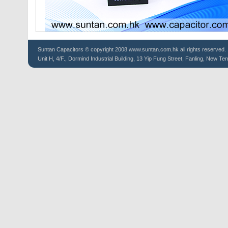
Suntan
Capacitors
© copyright 2008 www.suntan.com.hk all rights reserved.
Unit H, 4/F., Dormind Industrial Building, 13 Yip Fung Street, Fanling, New Ter