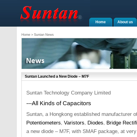
Home
About us
Home
> Suntan News
Suntan Launched a New Diode – M7F
Suntan Technology Company Limited
---All Kinds of Capacitors
Suntan, a Hongkong established manufacturer o
Potentiometers
,
Varistors
,
Diodes
,
Bridge Rectif
a new diode – M7F, with SMAF package, at very 