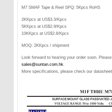
M7 SMAF Tape & Reel SPQ: 5Kpcs RoHS
2KKpcs at US$3.3/Kpcs
5KKpcs at US$2.9/Kpcs
10KKpcs at US$2.8/Kpcs
MOQ: 2KKpcs / shipment
Look forward to hearing your order soon. Please
sales@suntan.com.hk
.
More specifications, please check our datasheet