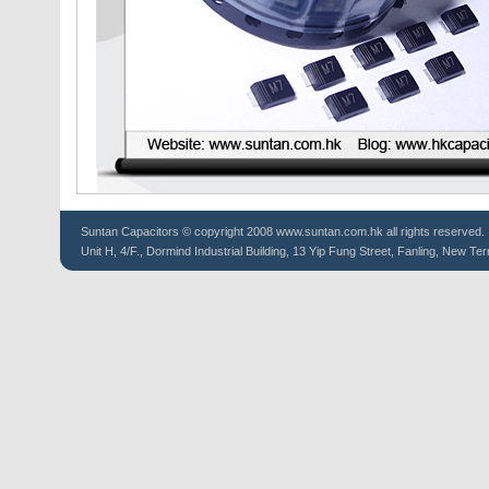
Suntan
Capacitors
© copyright 2008 www.suntan.com.hk all rights reserved.
Unit H, 4/F., Dormind Industrial Building, 13 Yip Fung Street, Fanling, New Ter