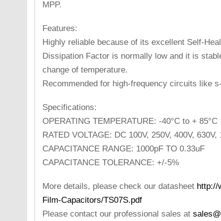
MPP.
Features:
Highly reliable because of its excellent Self-Hea
Dissipation Factor is normally low and it is stab
change of temperature.
Recommended for high-frequency circuits like s
Specifications:
OPERATING TEMPERATURE: -40°C to + 85°C
RATED VOLTAGE: DC 100V, 250V, 400V, 630V,
CAPACITANCE RANGE: 1000pF TO 0.33uF
CAPACITANCE TOLERANCE: +/-5%
More details, please check our datasheet
http:/
Film-Capacitors/TS07S.pdf
Please contact our professional sales at
sales@