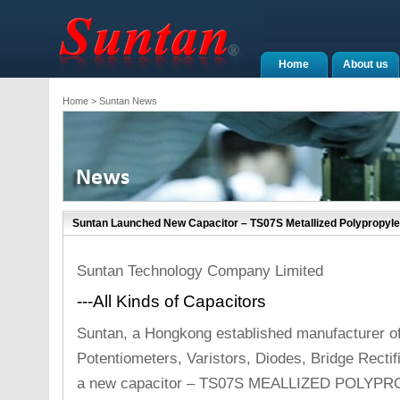
Home
About us
Home
> Suntan News
Suntan Launched New Capacitor – TS07S Metallized Polypropyle
Suntan Technology Company Limited
---All Kinds of Capacitors
Suntan, a Hongkong established manufacturer o
Potentiometers, Varistors, Diodes, Bridge Recti
a new capacitor – TS07S MEALLIZED POLYP