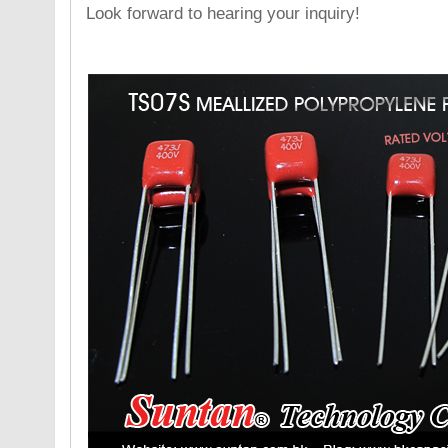
Look forward to hearing your inquiry!