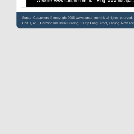
Suntan
Capacitors
© copyright 2008 www.suntan.com.hk all rights reserved.
Unit H, 4/F., Dormind Industrial Building, 13 Yip Fung Street, Fanling, New Ter