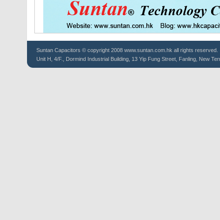
Suntan
Capacitors
© copyright 2008 www.suntan.com.hk all rights reserved.
Unit H, 4/F., Dormind Industrial Building, 13 Yip Fung Street, Fanling, New Ter