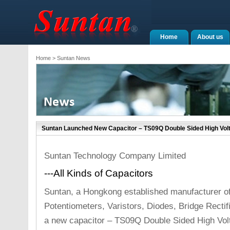
Home
About us
Home
> Suntan News
Suntan Launched New Capacitor – TS09Q Double Sided High Vol
Suntan Technology Company Limited
---All Kinds of Capacitors
Suntan, a Hongkong established manufacturer o
Potentiometers, Varistors, Diodes, Bridge Recti
a new capacitor – TS09Q Double Sided High Vol