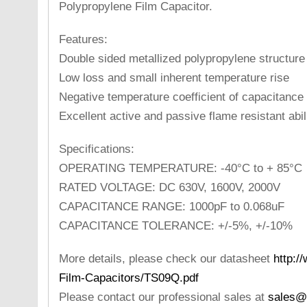
Polypropylene Film Capacitor.
Features:
Double sided metallized polypropylene structure
Low loss and small inherent temperature rise
Negative temperature coefficient of capacitance
Excellent active and passive flame resistant abil
Specifications:
OPERATING TEMPERATURE: -40°C to + 85°C
RATED VOLTAGE: DC 630V, 1600V, 2000V
CAPACITANCE RANGE: 1000pF to 0.068uF
CAPACITANCE TOLERANCE: +/-5%, +/-10%
More details, please check our datasheet
http:/
Film-Capacitors/TS09Q.pdf
Please contact our professional sales at
sales@