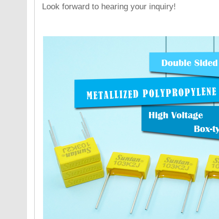
Look forward to hearing your inquiry!