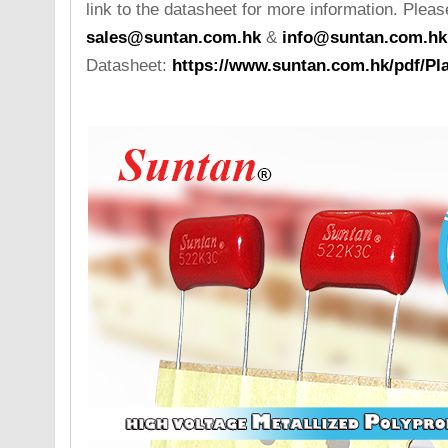
link to the datasheet for more information. Please
sales@suntan.com.hk
&
info@suntan.com.hk
Datasheet:
https://www.suntan.com.hk/pdf/Pla