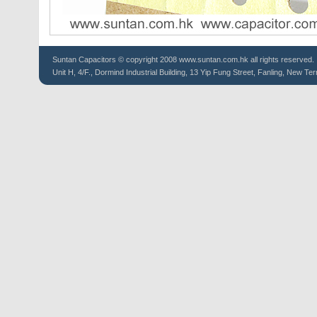
Suntan
Capacitors
© copyright 2008 www.suntan.com.hk all rights reserved.
Unit H, 4/F., Dormind Industrial Building, 13 Yip Fung Street, Fanling, New Ter