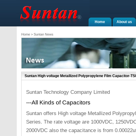
Home
About us
Home
> Suntan News
Suntan High voltage Metallized Polypropylene Film Capacitor-TS
Suntan Technology Company Limited
---All Kinds of Capacitors
Suntan offers High voltage Metallized Polyprop
Series. The rate voltage are 1000VDC, 1250V
2000VDC also the capacitance is from 0.00022uf 