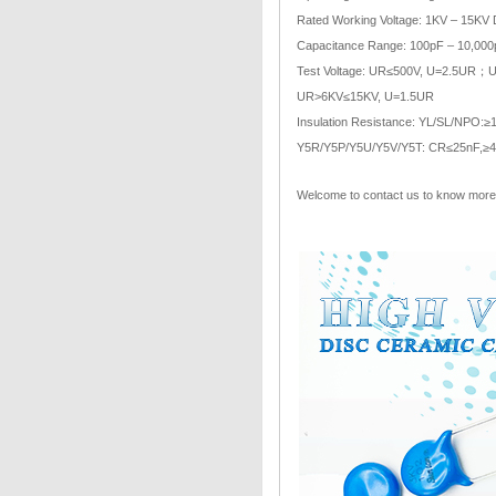
Rated Working Voltage: 1KV – 15KV
Capacitance Range: 100pF – 10,000
Test Voltage: UR≤500V, U=2.5UR
UR>6KV≤15KV, U=1.5UR
Insulation Resistance: YL/SL/NPO:
Y5R/Y5P/Y5U/Y5V/Y5T: CR≤25nF,
Welcome to contact us to know more 