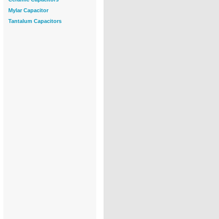
Mylar Capacitor
Tantalum Capacitors