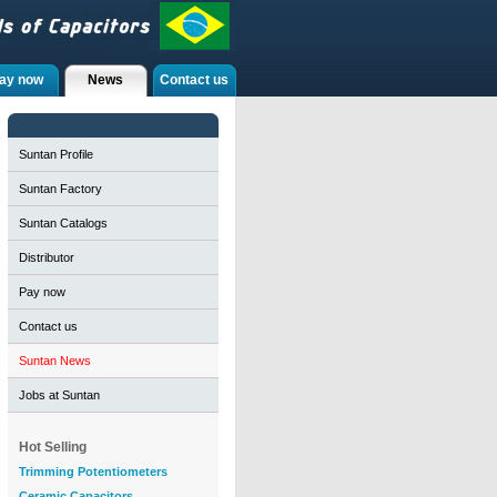
ay now
News
Contact us
Suntan Profile
Suntan Factory
Suntan Catalogs
Distributor
Pay now
Contact us
Suntan News
Jobs at Suntan
Hot Selling
Trimming Potentiometers
Ceramic Capacitors