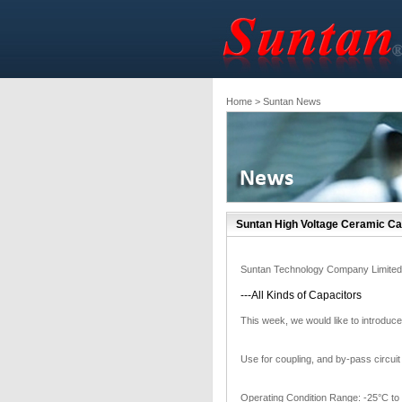
Home
> Suntan News
Suntan High Voltage Ceramic Ca
Suntan Technology Company Limited
---All Kinds of Capacitors
This week, we would like to int
Use for coupling, and by-pass circuit 
Operating Condition Range: -25°C to