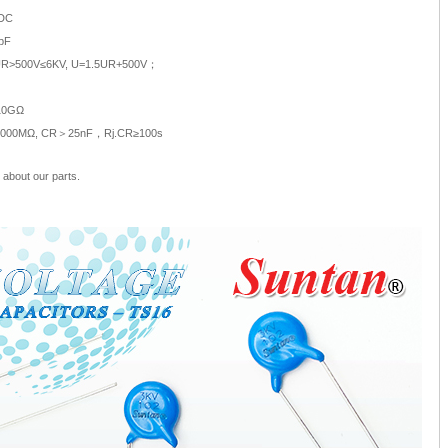
 DC
pF
；UR>500V≤6KV, U=1.5UR+500V；
≥10GΩ
≥4000MΩ, CR＞25nF，Rj.CR≥100s
about our parts.