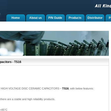
Home
About us
P/N Guide
Products
Distributor
P
pacitors - TS16
roduce HIGH VOLTAGE DISC CERAMIC CAPACITORS –
TS16
, with below features:
there are a stable and high reliability products.
 +85°C