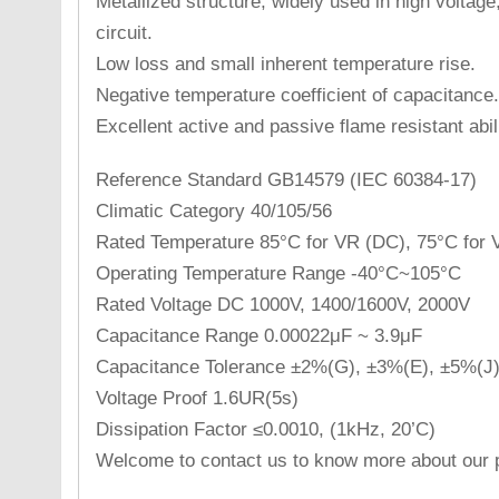
Metallized structure, widely used in high voltag
circuit.
Low loss and small inherent temperature rise.
Negative temperature coefficient of capacitance.
Excellent active and passive flame resistant abili
Reference Standard GB14579 (IEC 60384-17)
Climatic Category 40/105/56
Rated Temperature 85°C for VR (DC), 75°C for 
Operating Temperature Range -40°C~105°C
Rated Voltage DC 1000V, 1400/1600V, 2000V
Capacitance Range 0.00022μF ~ 3.9μF
Capacitance Tolerance ±2%(G), ±3%(E), ±5%(J
Voltage Proof 1.6UR(5s)
Dissipation Factor ≤0.0010, (1kHz, 20’C)
Welcome to contact us to know more about our p