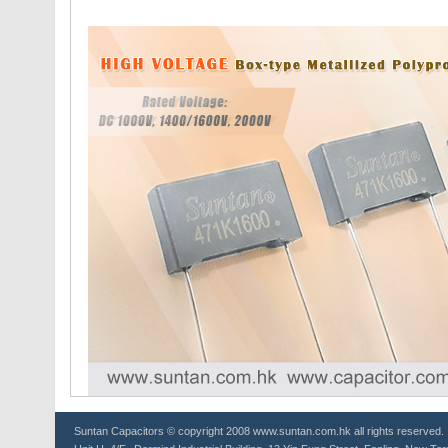
Suntan
Capacitors
© copyright 2008 www.suntan.com.hk all rights reserved.