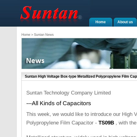
Home
About us
Home
> Suntan News
Suntan High Voltage Box-type Metallized Polypropylene Film Cap
Suntan Technology Company Limited
---All Kinds of Capacitors
This week, we would like to introduce our High 
Polypropylene Film Capacitor -
TS09B
, with the