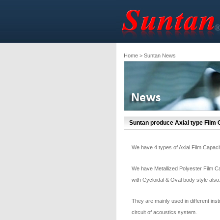
Home
> Suntan News
Suntan produce Axial type Film 
We have 4 types of Axial Film Capacitor
We have Metallized Polyester Film Ca
with Cycloidal & Oval body style als
They are mainly used in different ins
circuit of acoustics system.