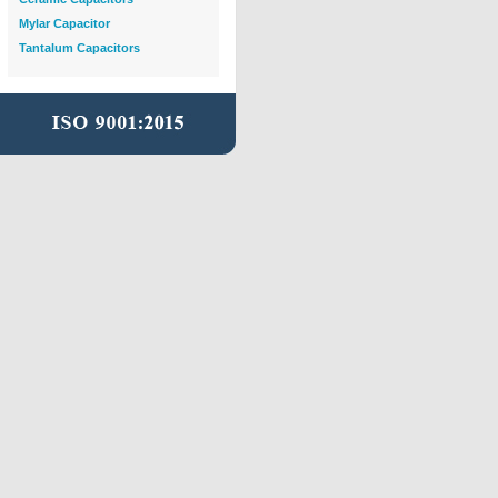
Mylar Capacitor
Tantalum Capacitors