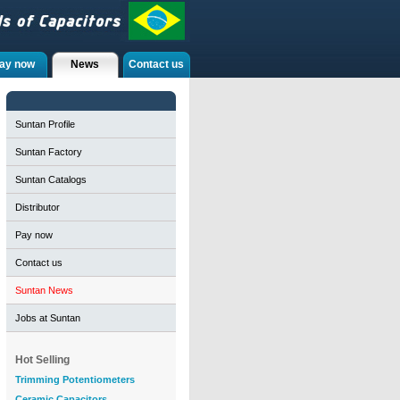
ay now
News
Contact us
Suntan Profile
Suntan Factory
Suntan Catalogs
Distributor
Pay now
Contact us
Suntan News
Jobs at Suntan
Hot Selling
Trimming Potentiometers
Ceramic Capacitors