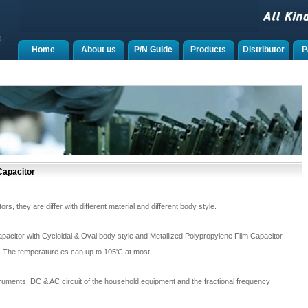
Home
About us
P/N Guide
Products
Distributor
P
Capacitor
s, they are differ with different material and different body style.
pacitor with Cycloidal & Oval body style and Metallized Polypropylene Film Capacitor
o. The temperature es can up to 105'C at most.
truments, DC & AC circuit of the household equipment and the fractional frequency