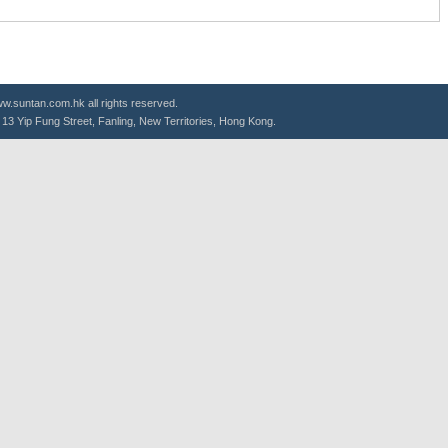
.suntan.com.hk all rights reserved.
g, 13 Yip Fung Street, Fanling, New Territories, Hong Kong.