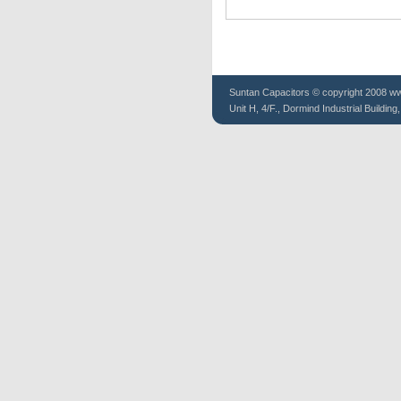
Suntan
Capacitors
© copyright 2008 www
Unit H, 4/F., Dormind Industrial Buildin