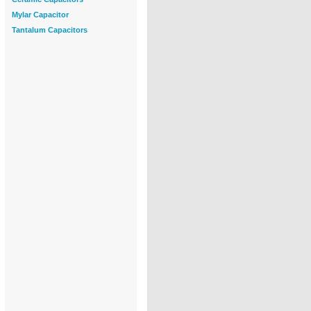
Mylar Capacitor
Tantalum Capacitors