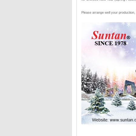
Please arrange well your production,