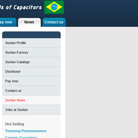
ay now
News
Contact us
Suntan Profile
Suntan Factory
Suntan Catalogs
Distributor
Pay now
Contact us
Suntan News
Jobs at Suntan
Hot Selling
Trimming Potentiometers
Ceramic Capacitors