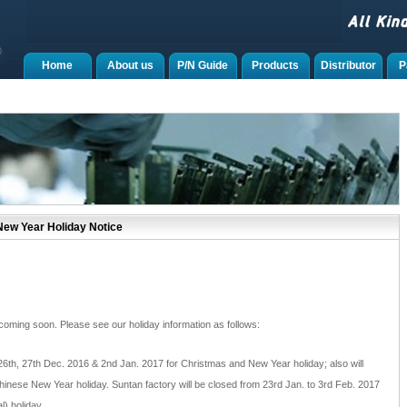
Home
About us
P/N Guide
Products
Distributor
P
ew Year Holiday Notice
ming soon. Please see our holiday information as follows:
 26th, 27th Dec. 2016 & 2nd Jan. 2017 for Christmas and New Year holiday; also will
hinese New Year holiday. Suntan factory will be closed from 23rd Jan. to 3rd Feb. 2017
) holiday.