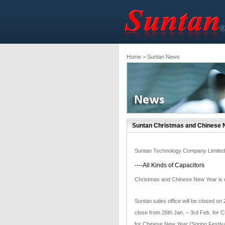
Home
> Suntan News
Suntan Christmas and Chinese N
Suntan Technology Company Limited
----All Kinds of Capacitors
Christmas and Chinese New Year is co
Suntan sales office will be closed on
close from 26th Jan. – 3rd Feb. for C
for Chinese New Year (Spring Festival