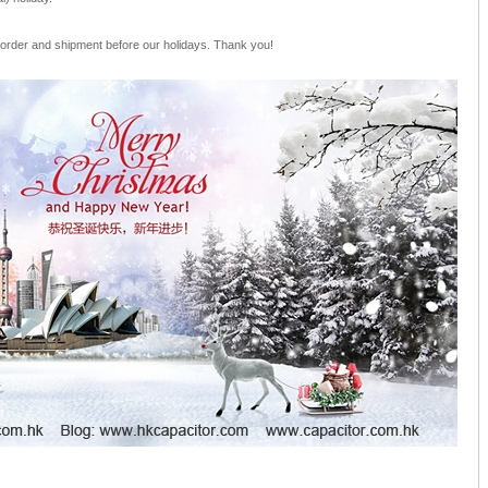
 order and shipment before our holidays. Thank you!