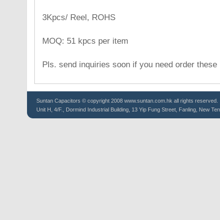
3Kpcs/ Reel, ROHS
MOQ: 51 kpcs per item
Pls. send inquiries soon if you need order these
Suntan
Capacitors
© copyright 2008 www.suntan.com.hk all rights reserved.
Unit H, 4/F., Dormind Industrial Building, 13 Yip Fung Street, Fanling, New Ter