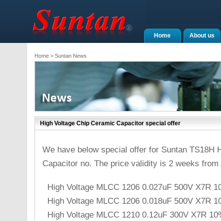
Home
About us
Home
> Suntan News
High Voltage Chip Ceramic Capacitor special offer
We have below special offer for Suntan TS18H 
Capacitor no. The price validity is 2 weeks from 
High Voltage MLCC 1206 0.027uF 500V X7R 1
High Voltage MLCC 1206 0.018uF 500V X7R 1
High Voltage MLCC 1210 0.12uF 300V X7R 10