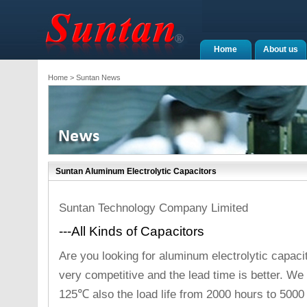
Home
About us
Home
> Suntan News
Suntan Aluminum Electrolytic Capacitors
Suntan Technology Company Limited
---All Kinds of Capacitors
Are you looking for aluminum electrolytic capaci
very competitive and the lead time is better. 
125℃ also the load life from 2000 hours to 5000