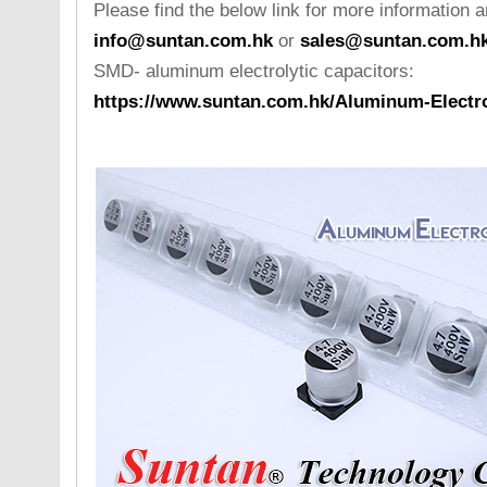
Please find the below link for more information a
info@suntan.com.hk
or
sales@suntan.com.h
SMD- aluminum electrolytic capacitors:
https://www.suntan.com.hk/Aluminum-Electro