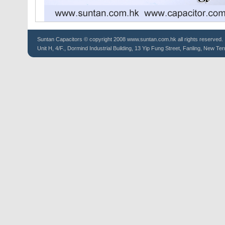
Suntan
Capacitors
© copyright 2008 www.suntan.com.hk all rights reserved.
Unit H, 4/F., Dormind Industrial Building, 13 Yip Fung Street, Fanling, New Ter