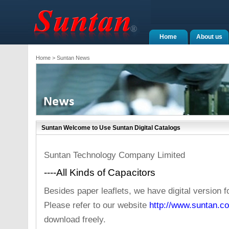
Home
About us
Home
> Suntan News
Suntan Welcome to Use Suntan Digital Catalogs
Suntan Technology Company Limited
----All Kinds of Capacitors
Besides paper leaflets, we have digital version 
Please refer to our website
http://www.suntan.co
download freely.