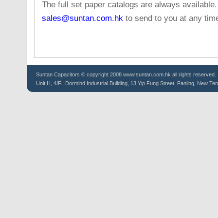
The full set paper catalogs are always available
sales@suntan.com.hk
to send to you at any tim
Suntan
Capacitors
© copyright 2008 www.suntan.com.hk all rights reserved.
Unit H, 4/F., Dormind Industrial Building, 13 Yip Fung Street, Fanling, New Ter