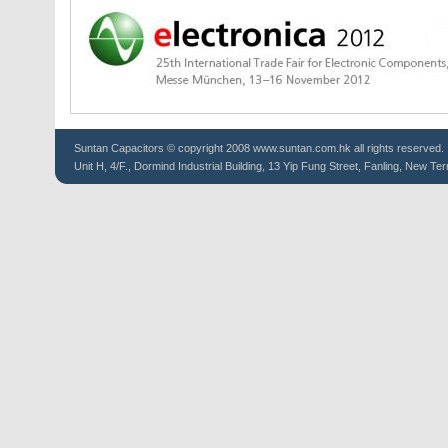
Suntan
Capacitors
© copyright 2008 www.suntan.com.hk all rights reserved.
Unit H, 4/F., Dormind Industrial Building, 13 Yip Fung Street, Fanling, New Ter