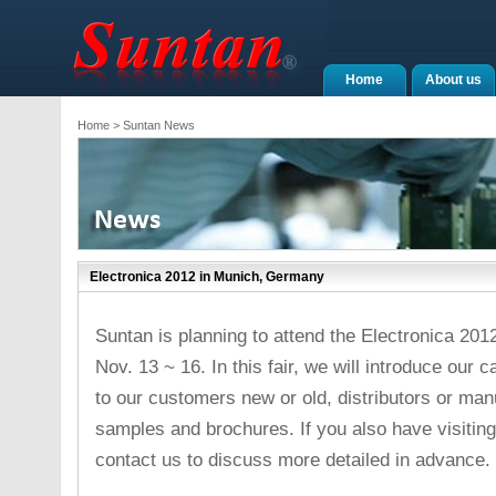
Home
About us
Home
> Suntan News
Electronica 2012 in Munich, Germany
Suntan is planning to attend the Electronica 20
Nov. 13 ~ 16. In this fair, we will introduce our
to our customers new or old, distributors or ma
samples and brochures. If you also have visiting 
contact us to discuss more detailed in advance.