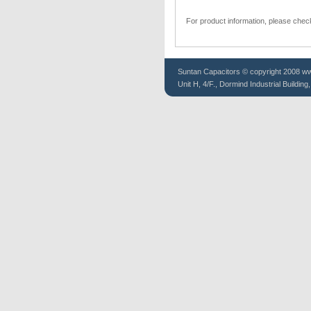
For product information, please chec
Suntan
Capacitors
© copyright 2008 www
Unit H, 4/F., Dormind Industrial Buildin