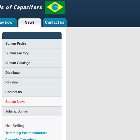
ay now
News
Contact us
Suntan Profile
Suntan Factory
Suntan Catalogs
Distributor
Pay now
Contact us
Suntan News
Jobs at Suntan
Hot Selling
Trimming Potentiometers
Ceramic Capacitors