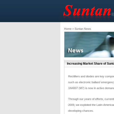
Home
> Suntan News
Increasing Market Share of Sun
Rectifiers and diodes are key componen
such as electronic ballast/ emergenc
1N4007 (M7) is now in active demand 
Through our years of efforts, currentl
2009, we exploited the Latin-American
developing chances.