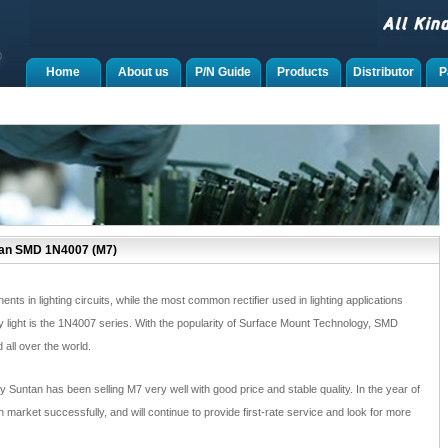
Home
About us
P/N Guide
Products
Distributor
P
tan SMD 1N4007 (M7)
ts in lighting circuits, while the most common rectifier used in lighting applications
y light is the 1N4007 series. With the popularity of Surface Mount Technology, SMD
all over the world.
y Suntan has been selling M7 very well with good price and stable quality. In the year of
 market successfully, and will continue to provide first-rate service and look for more