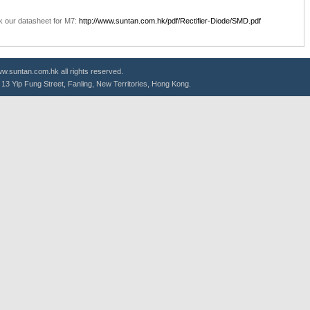
k our datasheet for M7:
http://www.suntan.com.hk/pdf/Rectifier-Diode/SMD.pdf
.suntan.com.hk all rights reserved.
g, 13 Yip Fung Street, Fanling, New Territories, Hong Kong.