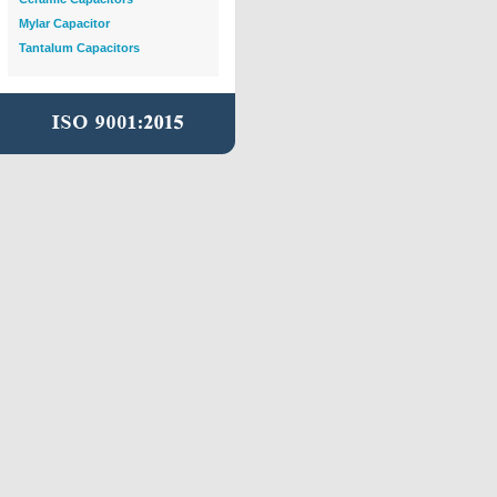
Mylar Capacitor
Tantalum Capacitors