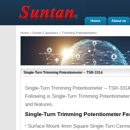
Home
About us
Home
>
Suntan Capacitors
>
Trimming Potentiometers
Single-Turn Trimming Potentiometer – TSR-3314
Single-Turn Trimming Potentiometer – TSR-3314
Following is Single-Turn Trimming Potentiometer
and features.
Single-Turn Trimming Potentiometer Fe
Surface Mount 4mm Square Single-Turn Cerme