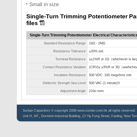
Small in size
Single-Turn Trimming Potentiometer P
files
Single-Turn Trimming Potentiometer Electrical Characteristic
Standard Resistance Range
10Ω - 2MΩ
Resistance Tolerance
±20% std.
Terminal Resistance
≤±1%R or 2Ω（whichever is lar
Contact Resistance Variation
(CRV)≤ ±3%R or 3Ω（wwhicheve
Insulation Resistance
500 VDC. 100 megohms min
Dielectric Strength Sea Level
500 VAC (1 minute)V
Adjustment Angle
210o nom
Suntan
Capacitors
© copyright 2008 www.suntan.com.hk all rights reserved. 
Unit H, 4/F., Dormind Industrial Building, 13 Yip Fung Street, Fanling, New Ter