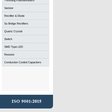
Trimming Potentiometers
Varistor
Rectifier & Diode
Su Bridge Rectifiers
Quartz Crystal
Switch
SMD Type LED
Resistor
Conduction Cooled Capacitors