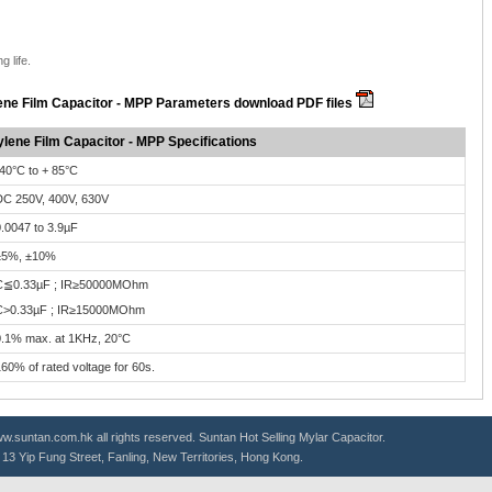
g life.
ene Film Capacitor - MPP Parameters download PDF files
lene Film Capacitor - MPP Specifications
40°C to + 85°C
C 250V, 400V, 630V
.0047 to 3.9µF
±5%, ±10%
C≦0.33µF ; IR≥50000MOhm
C>0.33µF ; IR≥15000MOhm
.1% max. at 1KHz, 20°C
60% of rated voltage for 60s.
.suntan.com.hk all rights reserved. Suntan Hot Selling
Mylar Capacitor
.
g, 13 Yip Fung Street, Fanling, New Territories, Hong Kong.