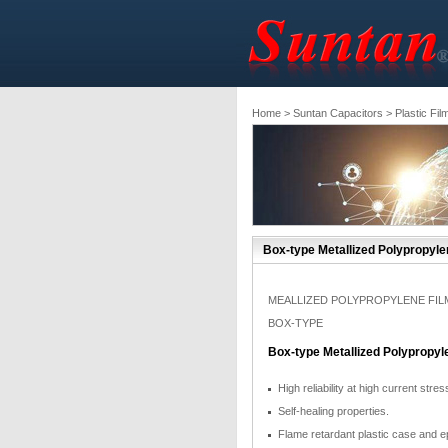
Home
>
Suntan Capacitors
>
Plastic Fil
Box-type Metallized Polypropyle
MEALLIZED POLYPROPYLENE FIL
BOX-TYPE
Box-type Metallized Polypropyl
High reliability at high current stres
Self-healing properties.
Flame retardant plastic case and e