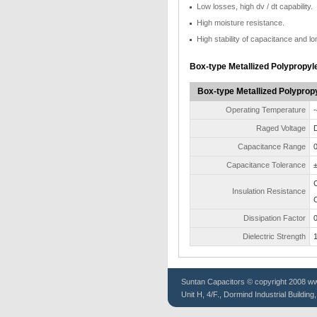
Low losses, high dv / dt capability.
High moisture resistance.
High stability of capacitance and lon
Box-type Metallized Polypropyl
Box-type Metallized Polypropy
Operating Temperature
-
Raged Voltage
D
Capacitance Range
0
Capacitance Tolerance
Insulation Resistance
Dissipation Factor
0
Dielectric Strength
1
Suntan
Capacitors
© copyright 2008 www
Unit H, 4/F., Dormind Industrial Buildin