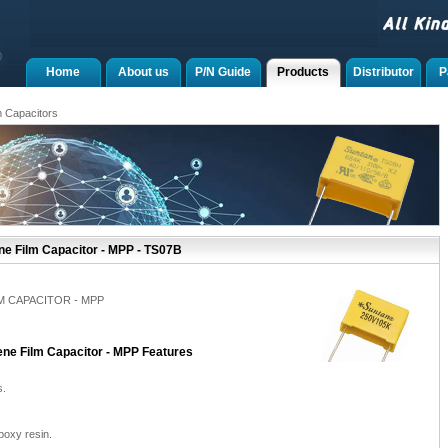
Home
About us
P/N Guide
Products
Distributor
P
m Capacitors
ne Film Capacitor - MPP - TS07B
M CAPACITOR - MPP
ene Film Capacitor - MPP Features
s.
poxy resin.