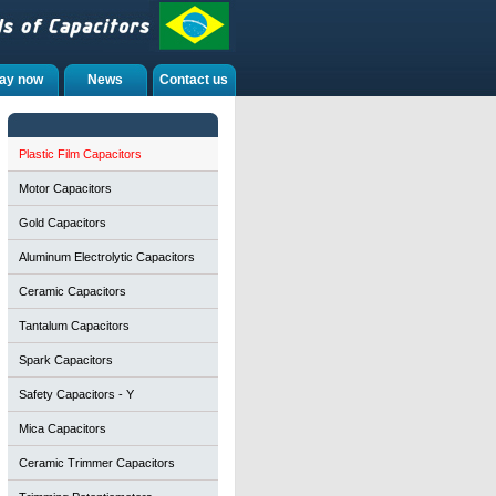
ay now
News
Contact us
Plastic Film Capacitors
Motor Capacitors
Gold Capacitors
Aluminum Electrolytic Capacitors
Ceramic Capacitors
Tantalum Capacitors
Spark Capacitors
Safety Capacitors - Y
Mica Capacitors
Ceramic Trimmer Capacitors