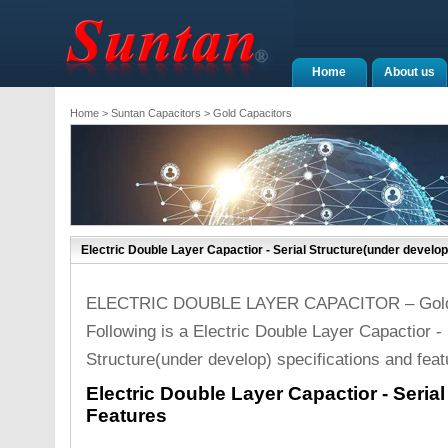
Home
About us
Home
>
Suntan Capacitors
>
Gold Capacitors
Electric Double Layer Capactior - Serial Structure(under develop
ELECTRIC DOUBLE LAYER CAPACITOR – Gold 
Following is a Electric Double Layer Capactior - 
Structure(under develop) specifications and feat
Electric Double Layer Capactior - Seria
Features