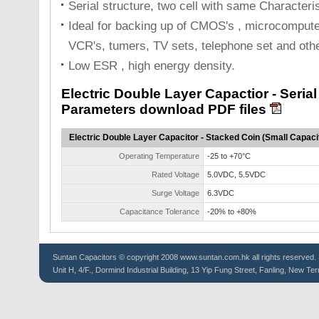
Serial structure, two cell with same Characteri
Ideal for backing up of CMOS's , microcompute
VCR's, tumers, TV sets, telephone set and othe
Low ESR , high energy density.
Electric Double Layer Capactior - Seria
Parameters download PDF files
Electric Double Layer Capacitor - Stacked Coin (Small Capaci
Operating Temperature
-25 to +70°C
Rated Voltage
5.0VDC, 5.5VDC
Surge Voltage
6.3VDC
Capacitance Tolerance
-20% to +80%
Suntan
Capacitors
© copyright 2008 www.suntan.com.hk all rights reserved. 
Unit H, 4/F., Dormind Industrial Building, 13 Yip Fung Street, Fanling, New Ter