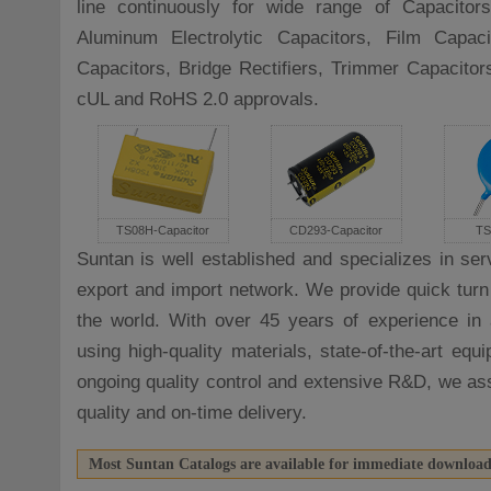
line continuously for wide range of Capacitors
Aluminum Electrolytic Capacitors, Film Capac
Capacitors, Bridge Rectifiers, Trimmer Capacito
cUL and RoHS 2.0 approvals.
TS08H-Capacitor
CD293-Capacitor
TS
Suntan is well established and specializes in ser
export and import network. We provide quick turn
the world. With over 45 years of experience in 
using high-quality materials, state-of-the-art eq
ongoing quality control and extensive R&D, we as
quality and on-time delivery.
Most Suntan Catalogs are available for immediate downloa