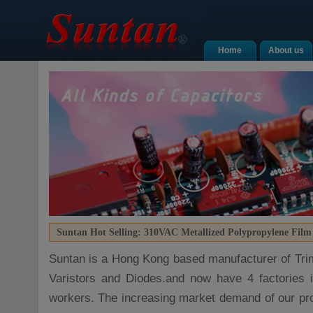
Home
About us
Suntan Hot Selling: 310VAC Metallized Polypropylene Film
Suntan is a Hong Kong based manufacturer of Tri
Varistors and Diodes.and now have 4 factories 
workers. The increasing market demand of our pr