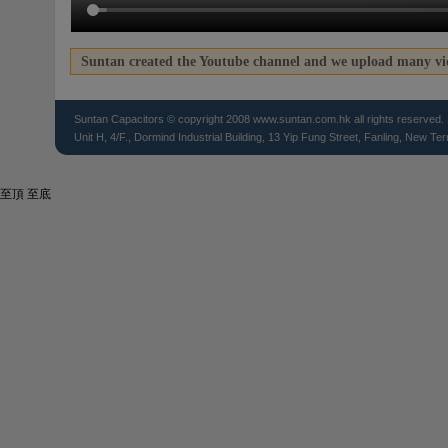
Suntan created the Youtube channel and we upload many vid
Suntan
Capacitors
© copyright 2008 www.suntan.com.hk all rights reserved. 
Unit H, 4/F., Dormind Industrial Building, 13 Yip Fung Street, Fanling, New Ter
至頂
至底